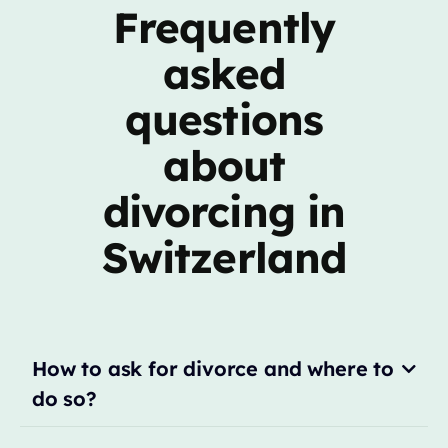
Frequently
asked
questions
about
divorcing in
Switzerland
How to ask for divorce and where to
do so?