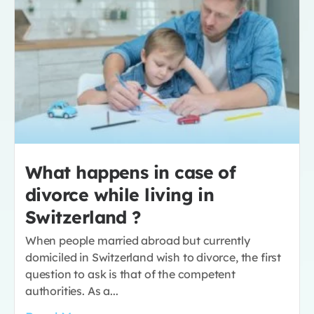
What happens in case of
divorce while living in
Switzerland ?
When people married abroad but currently
domiciled in Switzerland wish to divorce, the first
question to ask is that of the competent
authorities. As a...