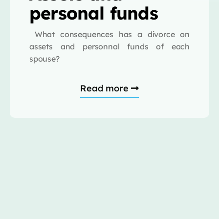
personal funds
What consequences has a divorce on
assets and personnal funds of each
spouse?
Read more