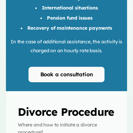
International situations
Pension fund issues
Recovery of maintenance payments
In the case of additional assistance, the activity is
charged on an hourly rate basis.
Book a consultation
Divorce Procedure
Where and how to initiate a divorce
procedure?