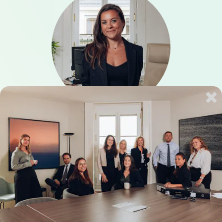
Anne Konikoff
Immigration
Languages: English, French, German
Book a Consultation