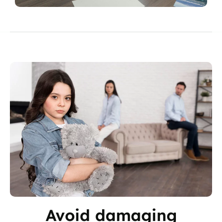
Avoid damaging