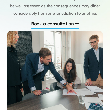
be well assessed as the consequences may differ
considerably from one jurisdiction to another.
Book a consultation