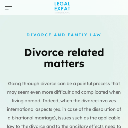
DIVORCE AND FAMILY LAW
Divorce related
matters
Going through divorce can be a painful process that
may seem even more difficult and complicated when
living abroad. Indeed, when the divorce involves
international aspects (ex. in case of the dissolution of
a binational marriage), issues such as the applicable
law to the divorce and to the ancillary effects need to