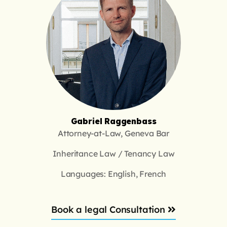
Gabriel Raggenbass
Attorney-at-Law, Geneva Bar
Inheritance Law / Tenancy Law
Languages: English, French
Book a legal Consultation