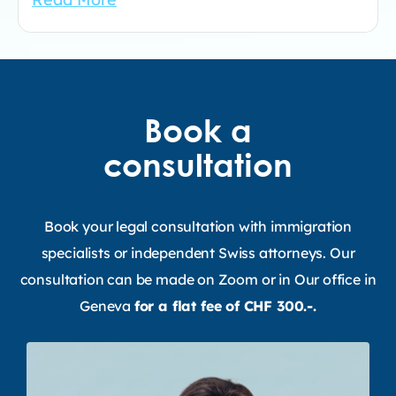
Book a
consultation
Book your legal consultation with immigration
specialists or independent Swiss attorneys. Our
consultation can be made on Zoom or in Our office in
Geneva
for a flat fee of CHF 300.-.