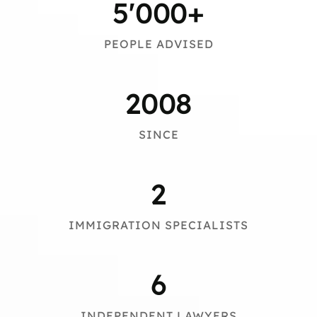
5
'000+
PEOPLE ADVISED
2008
SINCE
2
IMMIGRATION SPECIALISTS
6
INDEPENDENT LAWYERS