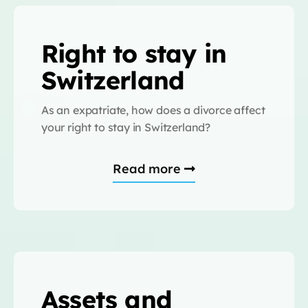
Right to stay in
Switzerland
As an expatriate, how does a divorce affect
your right to stay in Switzerland?
Read more
Assets and