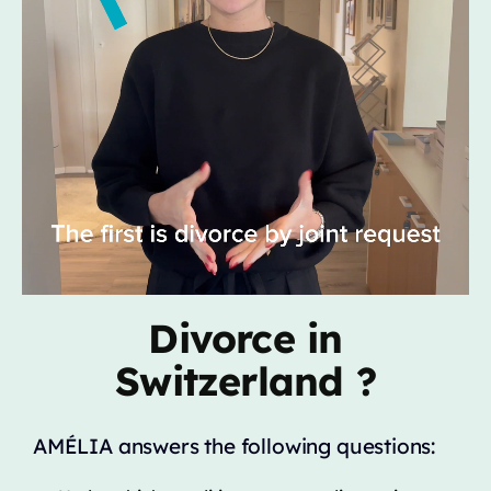
Divorce in
Switzerland ?
AMÉLIA answers the following questions: