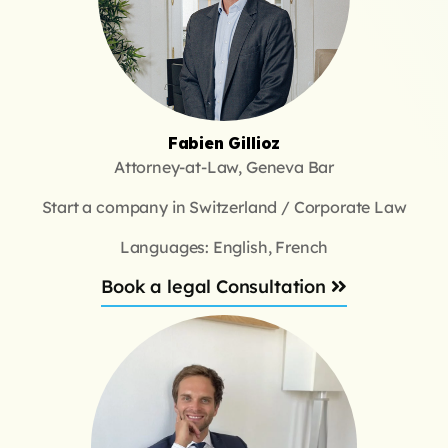
Fabien Gillioz
Attorney-at-Law, Geneva Bar
Start a company in Switzerland / Corporate Law
Languages: English, French
Book a legal Consultation