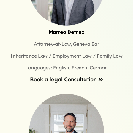
Matteo Detraz
Attorney-at-Law, Geneva Bar
Inheritance Law / Employment Law / Family Law
Languages: English, French, German
Book a legal Consultation