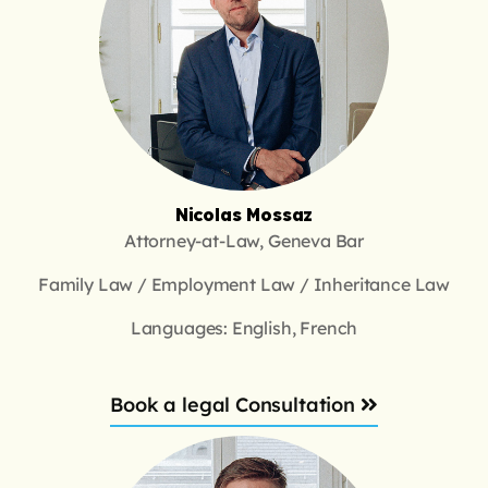
Nicolas Mossaz
Attorney-at-Law, Geneva Bar
Family Law / Employment Law / Inheritance Law
Languages: English, French
Book a legal Consultation