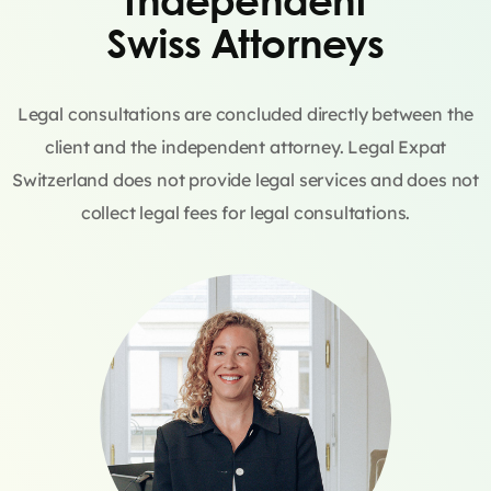
Swiss Attorneys
Legal consultations are concluded directly between the
client and the independent attorney. Legal Expat
Switzerland does not provide legal services and does not
collect legal fees for legal consultations.