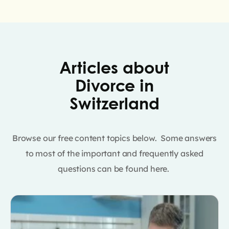
Articles about
Divorce in
Switzerland
Browse our free content topics below. Some answers
to most of the important and frequently asked
questions can be found here.