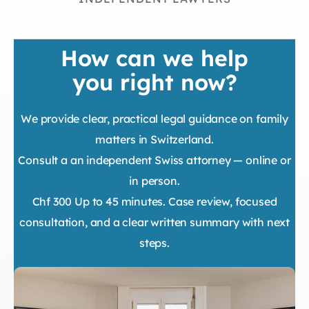
How can we help
you right now?
We provide clear, practical legal guidance on family
matters in Switzerland.
Consult a an independent Swiss attorney — online or
in person.
Chf 300 Up to 45 minutes. Case review, focused
consultation, and a clear written summary with next
steps.