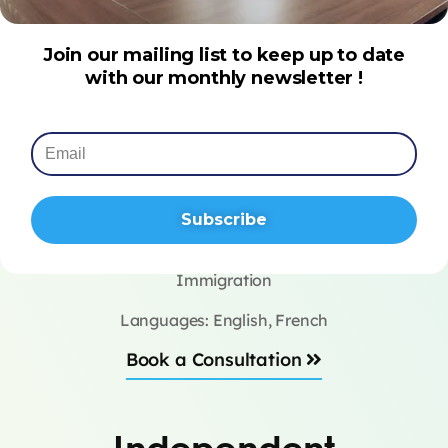
Join our mailing list to keep up to date
with our monthly newsletter !
Subscribe
Alexa Mossaz
Immigration
Languages: English, French
Book a Consultation
Independent