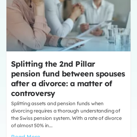
Splitting the 2nd Pillar
pension fund between spouses
after a divorce: a matter of
controversy
Splitting assets and pension funds when
divorcing requires a thorough understanding of
the Swiss pension system. With a rate of divorce
of almost 50% in...
Read More