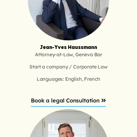
Jean-Yves Haussmann
Attorney-at-Law, Geneva Bar
Start a company / Corporate Law
Languages: English, French
Book a legal Consultation