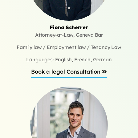
Fiona Scherrer
Attorney-at-Law, Geneva Bar
Family law / Employment law / Tenancy Law
Languages: English, French, German
Book a legal Consultation