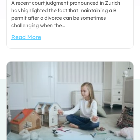
A recent court judgment pronounced in Zurich
has highlighted the fact that maintaining a B
permit after a divorce can be sometimes
challenging when the...
Read More