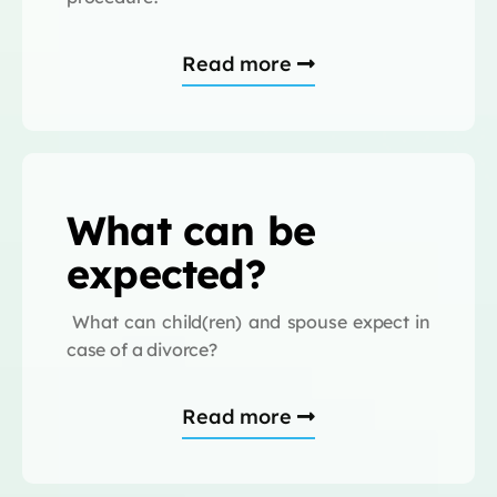
Read more
What can be
expected?
What can child(ren) and spouse expect in
case of a divorce?
Read more