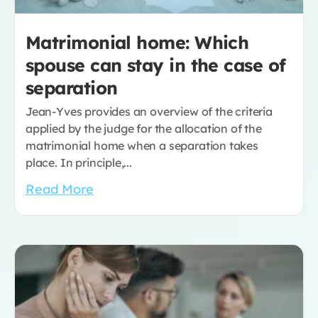
Matrimonial home: Which
spouse can stay in the case of
separation
Jean-Yves provides an overview of the criteria
applied by the judge for the allocation of the
matrimonial home when a separation takes
place. In principle,...
Read More