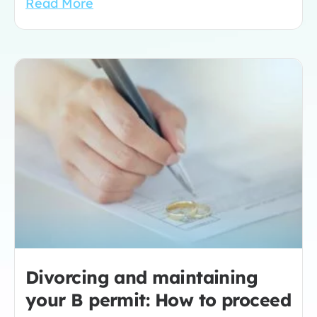
Read More
Divorcing and maintaining
your B permit: How to proceed