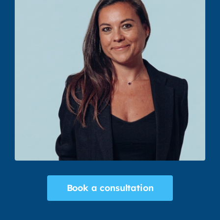
Book a consultation