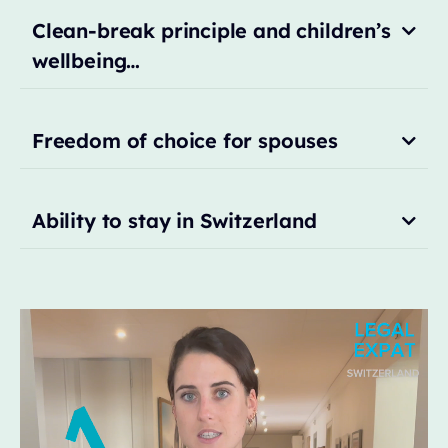
Clean-break principle and children’s
wellbeing…
Freedom of choice for spouses
Ability to stay in Switzerland