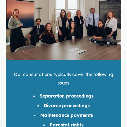
Our consultations typically cover the following
issues:
Separation proceedings
Divorce proceedings
Maintenance payments
Parental rights