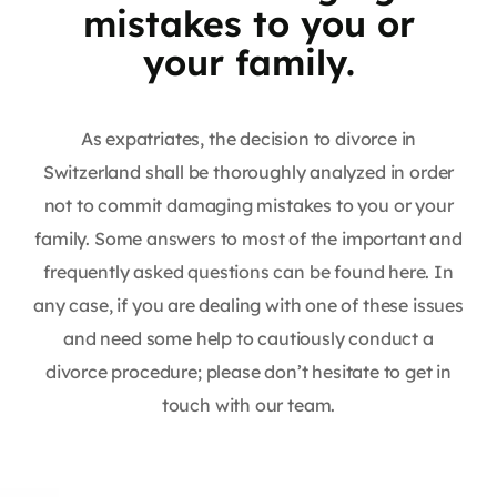
mistakes to you or
your family.
As expatriates, the decision to divorce in
Switzerland shall be thoroughly analyzed in order
not to commit damaging mistakes to you or your
family. Some answers to most of the important and
frequently asked questions can be found here. In
any case, if you are dealing with one of these issues
and need some help to cautiously conduct a
divorce procedure; please don’t hesitate to get in
touch with our team.