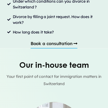
Under which conditions can you divorce in
Switzerland ?
Divorce by filling a joint request. How does it
work?
How long does it take?
Book a consultation
Our in-house team
Your first point of contact for immigration matters in
Switzerland