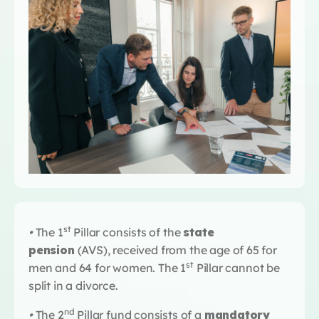
st
•
The 1
Pillar consists of the
state
pension
(AVS), received from the age of 65 for
st
men and 64 for women. The 1
Pillar cannot be
split in a divorce.
nd
•
The 2
Pillar fund consists of a
mandatory