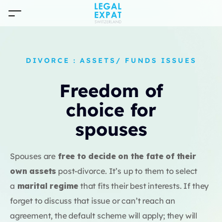
DIVORCE : ASSETS/ FUNDS ISSUES
Freedom of
choice for
spouses
Spouses are
free to decide on the fate of their
own assets
post-divorce. It’s up to them to select
a
marital regime
that fits their best interests. If they
forget to discuss that issue or can’t reach an
agreement, the default scheme will apply; they will