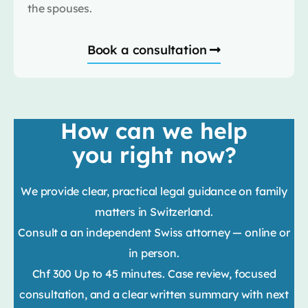
the spouses.
Book a consultation
How can we help
you right now?
We provide clear, practical legal guidance on family
matters in Switzerland.
Consult a an independent Swiss attorney — online or
in person.
Chf 300 Up to 45 minutes. Case review, focused
consultation, and a clear written summary with next