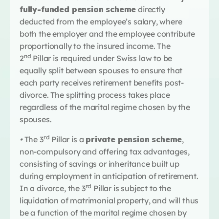
fully-funded pension scheme
directly
deducted from the employee’s salary, where
both the employer and the employee contribute
proportionally to the insured income. The
nd
2
Pillar is required under Swiss law to be
equally split between spouses to ensure that
each party receives retirement benefits post-
divorce. The splitting process takes place
regardless of the marital regime chosen by the
spouses.
rd
•
The 3
Pillar is a
private pension scheme
,
non-compulsory and offering tax advantages,
consisting of savings or inheritance built up
during employment in anticipation of retirement.
rd
In a divorce, the 3
Pillar is subject to the
liquidation of matrimonial property, and will thus
be a function of the marital regime chosen by