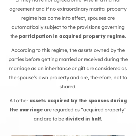
agreement and if no extraordinary marital property
regime has come into effect, spouses are
automatically subject to the provisions governing
the
participation in acquired property regime
.
According to this regime, the assets owned by the
parties before getting married or received during the
marriage as an inheritance or gift are considered as
the spouse’s own property and are, therefore, not to
shared.
All other
assets acquired by the spouses during
the marriage
are regarded as “acquired property”
and are to be
divided in half
.