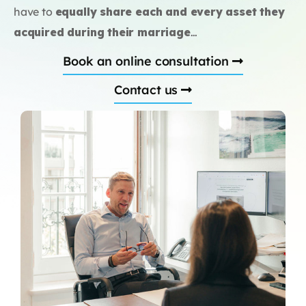
have to
equally share each and every asset they
acquired during their marriage
…
Book an online consultation
Contact us