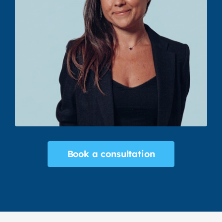
Book a consultation