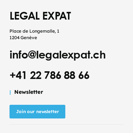
LEGAL EXPAT
Place de Longemalle, 1
1204 Genève
info@legalexpat.ch
+41 22 786 88 66
Newsletter
Join our newsletter