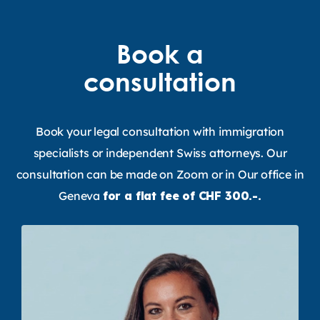
Book a
consultation
Book your legal consultation with immigration
specialists or independent Swiss attorneys. Our
consultation can be made on Zoom or in Our office in
Geneva
for a flat fee of CHF 300.-.