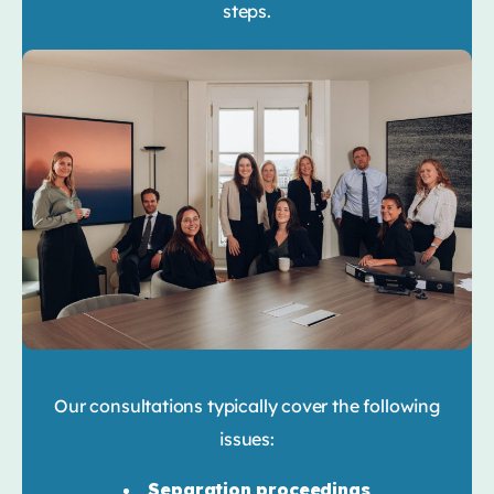
steps.
Our consultations typically cover the following
issues:
Separation proceedings