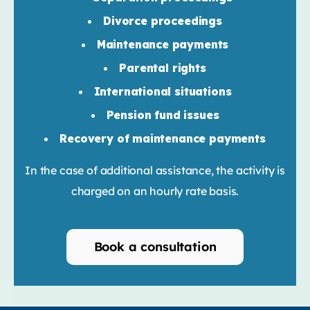
Divorce proceedings
Maintenance payments
Parental rights
International situations
Pension fund issues
Recovery of maintenance payments
In the case of additional assistance, the activity is
charged on an hourly rate basis.
Book a consultation