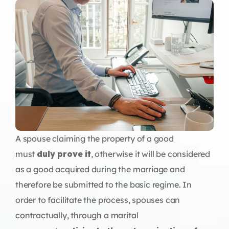
A spouse claiming the property of a good
must
duly prove it
, otherwise it will be considered
as a good acquired during the marriage and
therefore be submitted to the basic regime. In
order to facilitate the process, spouses can
contractually, through a marital