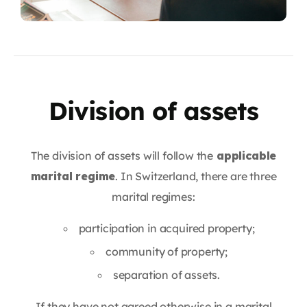
Division of assets
The division of assets will follow the
applicable
marital regime
. In Switzerland, there are three
marital regimes:
participation in acquired property;
community of property;
separation of assets.
If they have not agreed otherwise in a marital