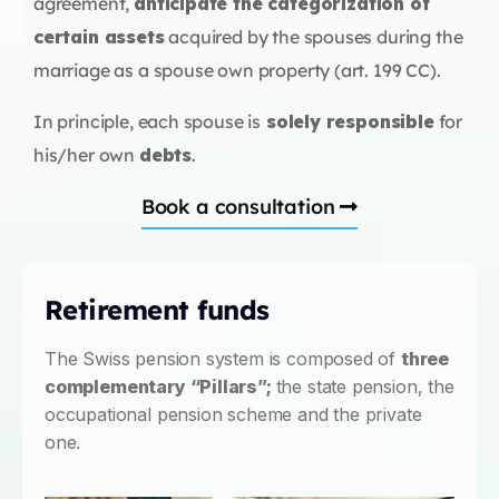
agreement,
anticipate the categorization of
certain assets
acquired by the spouses during the
marriage as a spouse own property (art. 199 CC).
In principle, each spouse is
solely responsible
for
his/her own
debts
.
Book a consultation
Retirement funds
The Swiss pension system is composed of
three
complementary “Pillars”;
the state pension, the
occupational pension scheme and the private
one.