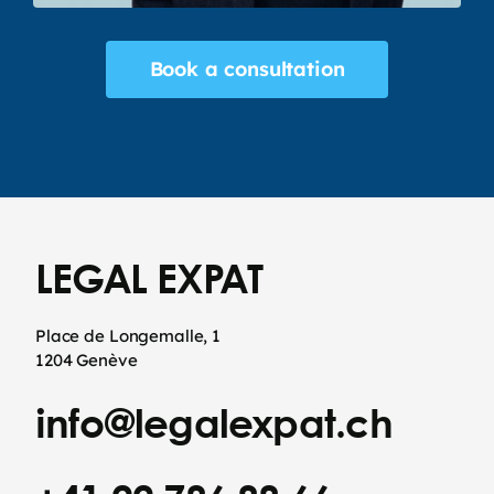
Book a consultation
LEGAL EXPAT
Place de Longemalle, 1
1204 Genève
info@legalexpat.ch