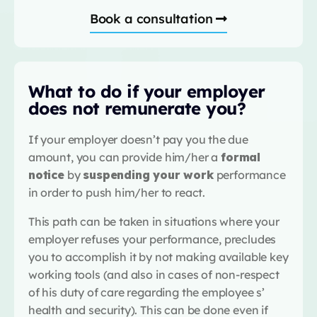
Book a consultation
What to do if your employer
does not remunerate you?
If your employer doesn’t pay you the due
amount, you can provide him/her a
formal
notice
by
suspending your work
performance
in order to push him/her to react.
This path can be taken in situations where your
employer refuses your performance, precludes
you to accomplish it by not making available key
working tools (and also in cases of non-respect
of his duty of care regarding the employee s’
health and security). This can be done even if