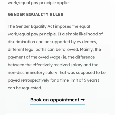
work/equal pay principle applies.
GENDER EQUALITY RULES
The Gender Equality Act imposes the equal
work/equal pay principle. If a simple likelihood of
discrimination can be supported by evidences,
different legal paths can be followed. Mainly, the
payment of the owed wage (ie. the difference
between the effectively received salary and the
non-discriminatory salary that was supposed to be
payed retrospectively for a time limit of 5 years)
can be requested.
Book an appointment