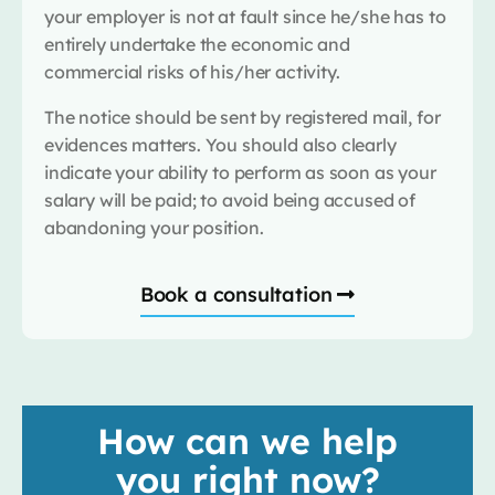
your employer is not at fault since he/she has to
entirely undertake the economic and
commercial risks of his/her activity.
The notice should be sent by registered mail, for
evidences matters. You should also clearly
indicate your ability to perform as soon as your
salary will be paid; to avoid being accused of
abandoning your position.
Book a consultation
How can we help
you right now?