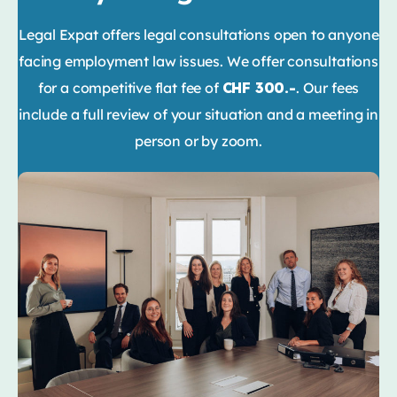
Legal Expat offers legal consultations open to anyone
facing employment law issues. We offer consultations
for a competitive flat fee of
CHF 300.-
. Our fees
include a full review of your situation and a meeting in
person or by zoom.