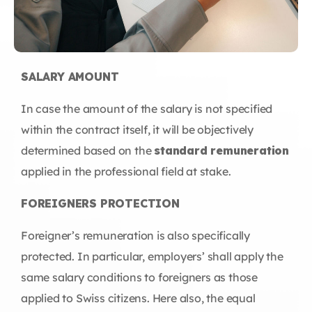
SALARY AMOUNT
In case the amount of the salary is not specified
within the contract itself, it will be objectively
determined based on the
standard remuneration
applied in the professional field at stake.
FOREIGNERS PROTECTION
Foreigner’s remuneration is also specifically
protected. In particular, employers’ shall apply the
same salary conditions to foreigners as those
applied to Swiss citizens. Here also, the equal