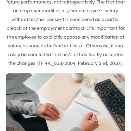
future performances, not retrospectively. The fact that
an employer modifies his/her employee’s salary
without his/her consent is considered as a partial
breach of the employment contract. It’s important for
the employee to explicitly oppose any modification of
salary as soon as he/she notices it. Otherwise, it can
easily be concluded that he/she has tacitly accepted
the changes (TF 4A_608/2009, February 2nd, 2010).