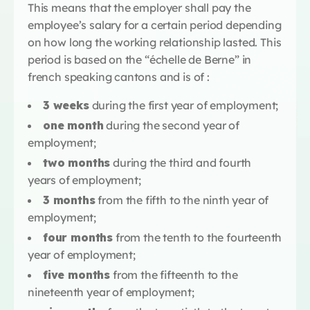
This means that the employer shall pay the
employee’s salary for a certain period depending
on how long the working relationship lasted. This
period is based on the “échelle de Berne” in
french speaking cantons and is of :
3 weeks
during the first year of employment;
one month
during the second year of
employment;
two months
during the third and fourth
years of employment;
3 months
from the fifth to the ninth year of
employment;
four months
from the tenth to the fourteenth
year of employment;
five months
from the fifteenth to the
nineteenth year of employment;