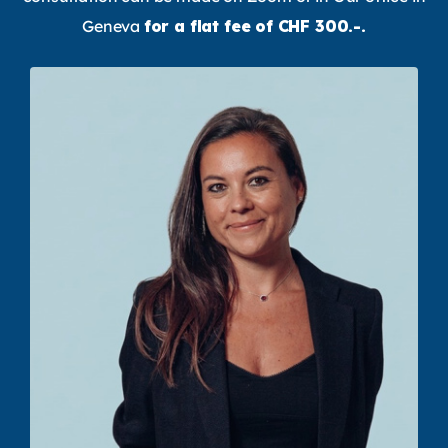
Geneva
for a flat fee of CHF 300.-.