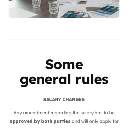
Some
general rules
SALARY CHANGES
Any amendment regarding the salary has to be
approved by both parties
and will only apply for