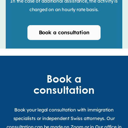
In the case of additional assistance, the activity is
charged on an hourly rate basis.
Book a consultation
Book a
consultation
Book your legal consultation with immigration
specialists or independent Swiss attorneys. Our
consultation can be made on Zoom or in Our office in