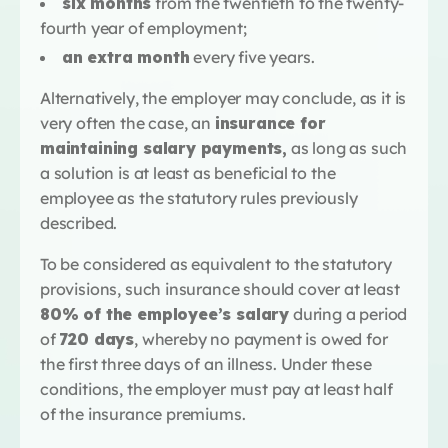
six months
from the twentieth to the twenty-
fourth year of employment;
an extra month
every five years.
Alternatively, the employer may conclude, as it is
very often the case, an
insurance for
maintaining salary payments,
as long as such
a solution is at least as beneficial to the
employee as the statutory rules previously
described.
To be considered as equivalent to the statutory
provisions, such insurance should cover at least
80% of the employee’s salary
during a period
of
720 days
, whereby no payment is owed for
the first three days of an illness. Under these
conditions, the employer must pay at least half
of the insurance premiums.