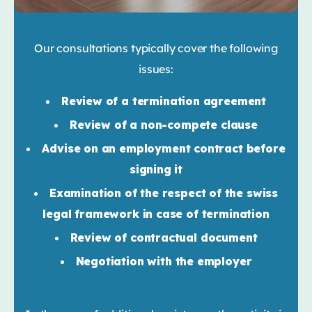
Our consultations typically cover the following
issues:
Review of a termination agreement
Review of a non-compete clause
Advise on an employment contract before
signing it
Examination of the respect of the swiss
legal framework in case of termination
Review of contractual document
Negotiation with the employer