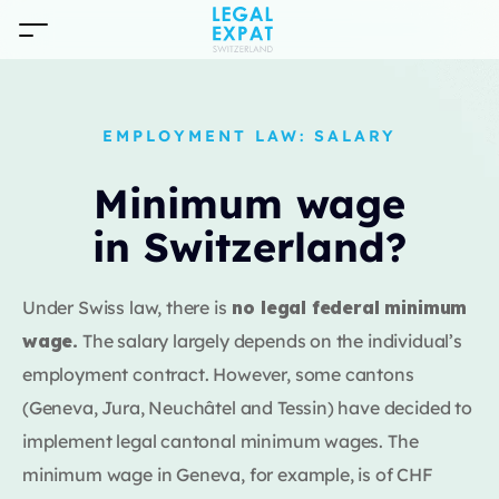
EMPLOYMENT LAW: SALARY
Minimum wage
in Switzerland?
Under Swiss law, there is
no legal federal minimum
wage.
The salary largely depends on the individual’s
employment contract. However, some cantons
(Geneva, Jura, Neuchâtel and Tessin) have decided to
implement legal cantonal minimum wages. The
minimum wage in Geneva, for example, is of CHF