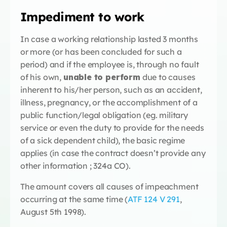
Impediment to work
In case a working relationship lasted 3 months
or more (or has been concluded for such a
period) and if the employee is, through no fault
of his own,
unable to perform
due to causes
inherent to his/her person, such as an accident,
illness, pregnancy, or the accomplishment of a
public function/legal obligation (eg. military
service or even the duty to provide for the needs
of a sick dependent child), the basic regime
applies (in case the contract doesn’t provide any
other information ; 324a CO).
The amount covers all causes of impeachment
occurring at the same time (
ATF 124 V 291
,
August 5th 1998).