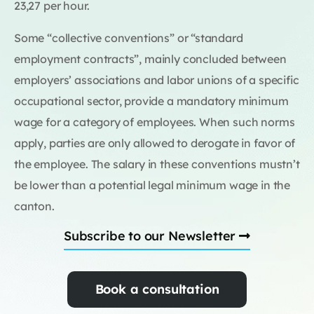
23,27 per hour.
Some “collective conventions” or “standard
employment contracts”, mainly concluded between
employers’ associations and labor unions of a specific
occupational sector, provide a mandatory minimum
wage for a category of employees. When such norms
apply, parties are only allowed to derogate in favor of
the employee. The salary in these conventions mustn’t
be lower than a potential legal minimum wage in the
canton.
Subscribe to our Newsletter
Book a consultation