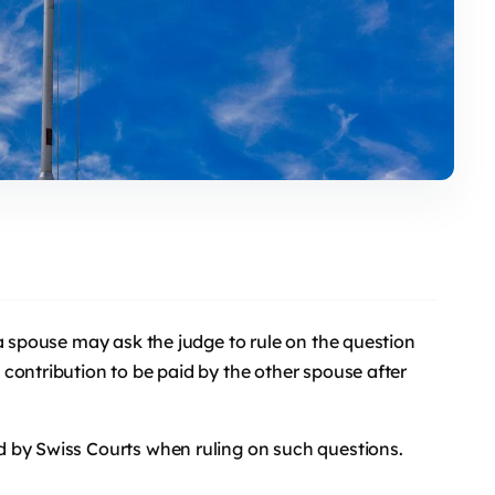
 a spouse may ask the judge to rule on the question
contribution to be paid by the other spouse after
 by Swiss Courts when ruling on such questions.