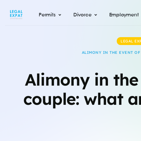
Permits
Divorce
Employment
LEGAL EX
ALIMONY IN THE EVENT OF
Alimony in the
couple: what ar