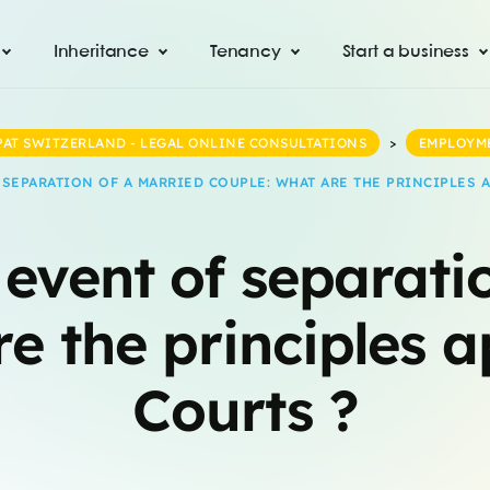
Inheritance
Tenancy
Start a business
PAT SWITZERLAND - LEGAL ONLINE CONSULTATIONS
>
EMPLOYM
 SEPARATION OF A MARRIED COUPLE: WHAT ARE THE PRINCIPLES A
 event of separati
e the principles 
Courts ?