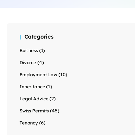
Categories
(1)
Business
(4)
Divorce
(10)
Employment Law
(1)
Inheritance
(2)
Legal Advice
(45)
Swiss Permits
(6)
Tenancy