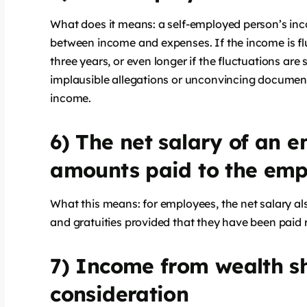
What does it means: a self-employed person’s incom
between income and expenses. If the income is fl
three years, or even longer if the fluctuations are 
implausible allegations or unconvincing document
income.
6) The net salary of an e
amounts paid to the emp
What this means: for employees, the net salary a
and gratuities provided that they have been paid r
7) Income from wealth sh
consideration