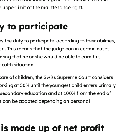
he upper limit of the maintenance right.
y to participate
he duty to participate, according to their abilities,
ion. This means that the judge can in certain cases
ring that he or she would be able to earn this
ealth situation.
care of children, the Swiss Supreme Court considers
orking at 50% until the youngest child enters primary
s secondary education and at 100% from the end of
that can be adapted depending on personal
is made up of net profit