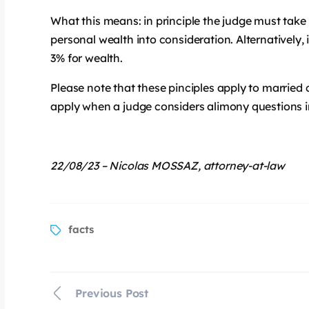
What this means: in principle the judge must tak
personal wealth into consideration. Alternatively
3% for wealth.
Please note that these pinciples apply to married 
apply when a judge considers alimony questions in
22/08/23 – Nicolas MOSSAZ, attorney-at-law
facts
Previous Post