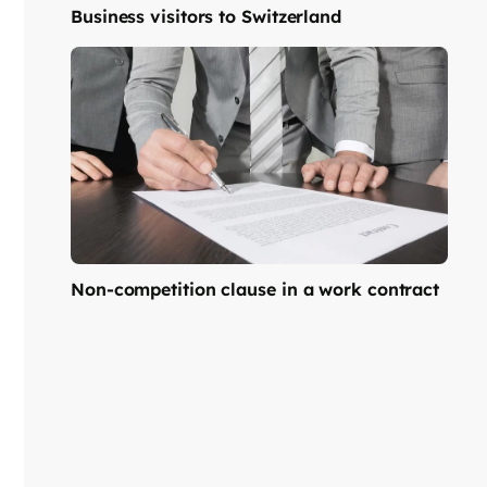
Business visitors to Switzerland
Non-competition clause in a work contract