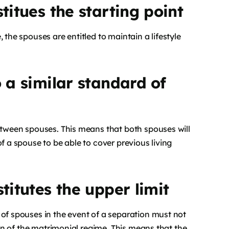
titues the starting point
 the spouses are entitled to maintain a lifestyle
o a similar standard of
between spouses. This means that both spouses will
f a spouse to be able to cover previous living
titutes the upper limit
 of spouses in the event of a separation must not
tion of the matrimonial regime. This means that the