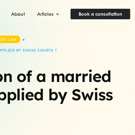
About
Articles
Book a consultation
ENT LAW
>
PPLIED BY SWISS COURTS ?
on of a married
applied by Swiss