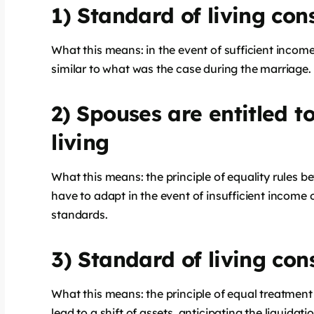
1) Standard of living cons
What this means: in the event of sufficient income,
similar to what was the case during the marriage.
2) Spouses are entitled t
living
What this means: the principle of equality rules 
have to adapt in the event of insufficient income o
standards.
3) Standard of living cons
What this means: the principle of equal treatment
lead to a shift of assets, anticipating the liquida