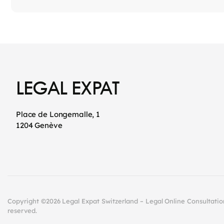
LEGAL EXPAT
Place de Longemalle, 1
1204 Genève
Copyright ©2026 Legal Expat Switzerland – Legal Online Consultations
reserved.