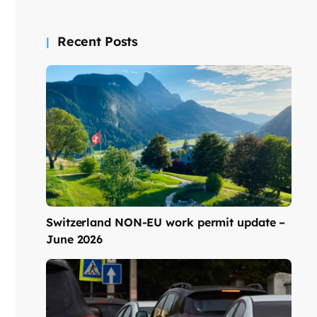
Recent Posts
Switzerland NON-EU work permit update –
June 2026