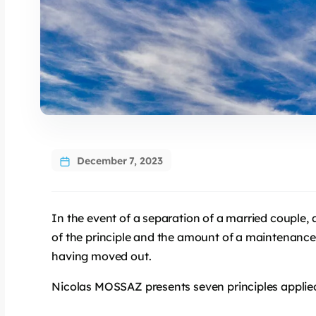
December 7, 2023
In the event of a separation of a married couple,
of the principle and the amount of a maintenance 
having moved out.
Nicolas MOSSAZ presents seven principles applied