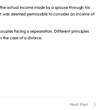
e the actual income made by a spouse through his
, it was deemed permissible to consider an income of
couples facing a sepearation. Different principles
 the case of a divorce.
Next Post