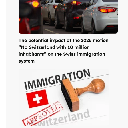
The potential impact of the 2026 motion
“No Switzerland with 10 million
inhabitants” on the Swiss immigration
system