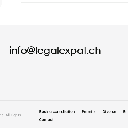
info@legalexpat.ch
Book a consultation
Permits
Divorce
Em
. All rights
Contact