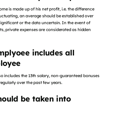
e is made up of his net profit, i.e. the difference
uctuating, an average should be established over
significant or the data uncertain. In the event of
s, private expenses are considerated as hidden
mplyoee includes all
loyee
lso includes the 13th salary, non-guaranteed bonuses
egularly over the past few years.
ould be taken into