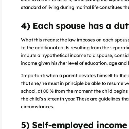
standard of living during marital life constitues t
4) Each spouse has a dut
What this means: the law imposes on each spouses t
to the additional costs resulting from the separat
impute a hypothetical income to a spouse, conside
income given his/her level of education, age and h
Important: when a parent devotes himself to the 
that she/he must in principle be able to resume w
school, at 80 % from the moment the child begin
the child’s sixteenth year. These are guidelines 
circumstances.
5) Self-employed income 