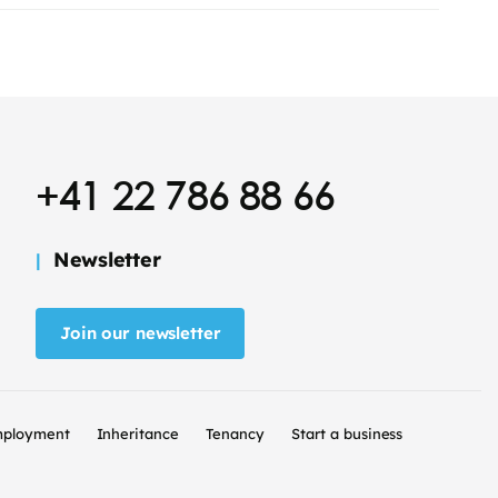
+41 22 786 88 66
Newsletter
Join our newsletter
ployment
Inheritance
Tenancy
Start a business