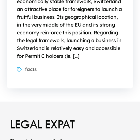
economically stable framework, Switzerland
an attractive place for foreigners to launch a
fruitful business. Its geographical location,
in the very middle of the EU and its strong
economy reinforce this position. Regarding
the legal framework, launching a business in
Switzerland is relatively easy and accessible
for Permit C holders (ie. […]
facts
LEGAL EXPAT