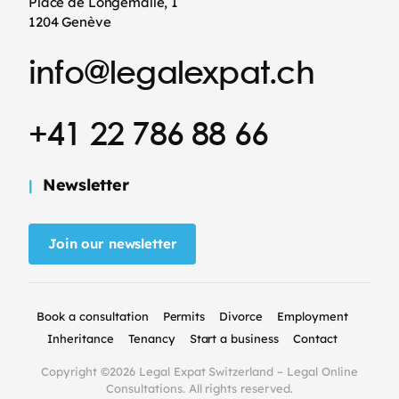
Place de Longemalle, 1
1204 Genève
info@legalexpat.ch
+41 22 786 88 66
Newsletter
Join our newsletter
Book a consultation
Permits
Divorce
Employment
Inheritance
Tenancy
Start a business
Contact
Copyright ©2026 Legal Expat Switzerland – Legal Online
Consultations. All rights reserved.