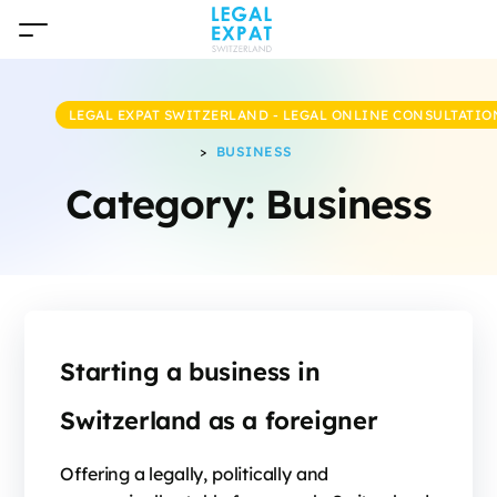
LEGAL EXPAT SWITZERLAND - LEGAL ONLINE CONSULTATIO
>
BUSINESS
Category:
Business
Starting a business in
Switzerland as a foreigner
Offering a legally, politically and